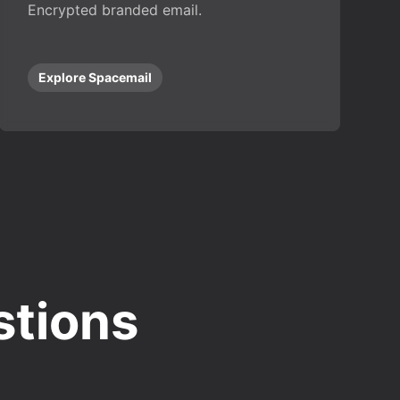
Encrypted branded email.
Explore Spacemail
stions