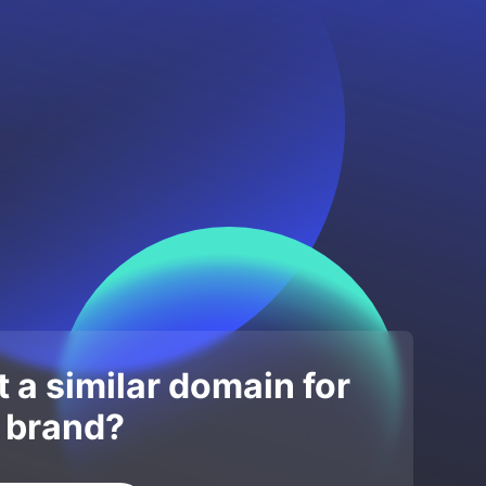
 a similar domain for
 brand?