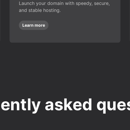
Launch your domain with speedy, secure,
and stable hosting.
Learn more
ently asked que