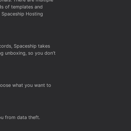
ds of templates and
on Spaceship Hosting
ecords, Spaceship takes
ing unboxing, so you don’t
hoose what you want to
u from data theft.