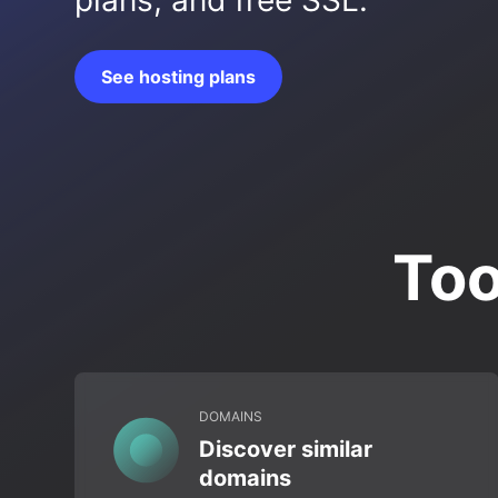
plans, and free SSL.
See hosting plans
Too
DOMAINS
Discover similar
domains