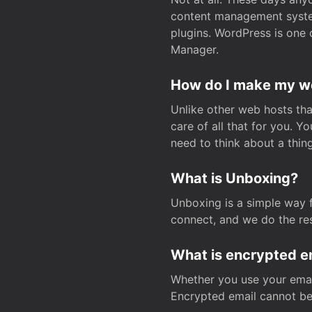
content management system
plugins. WordPress is one 
Manager.
How do I make my web
Unlike other web hosts tha
care of all that for you. 
need to think about a thing
What is Unboxing?
Unboxing is a simple way 
connect, and we do the res
What is encrypted e
Whether you use your email
Encrypted email cannot be