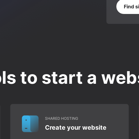
Find s
ls to start a web
SHARED HOSTING
Create your website