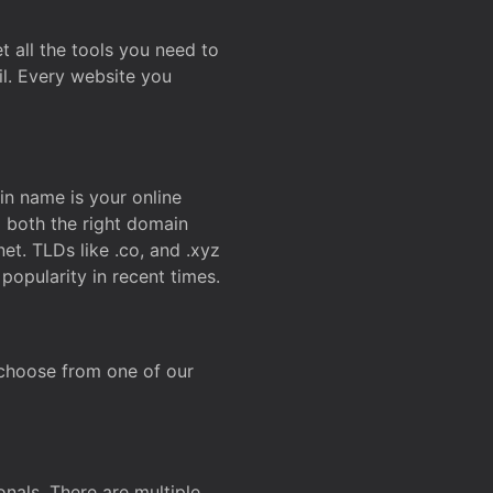
t all the tools you need to
l. Every website you
n name is your online
g both the right domain
et. TLDs like .co, and .xyz
popularity in recent times.
 choose from one of our
onals. There are multiple