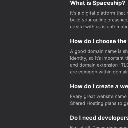
What is Spaceship?
It's a digital platform tha
build your online presenc
create with us is automati
How do I choose the
A good domain name is sho
identity, so it’s important
and domain extension (TLD)
are common within domain, 
How do I create a w
Every great website name 
Shared Hosting plans to get
Do I need developers
Not at all. These days any