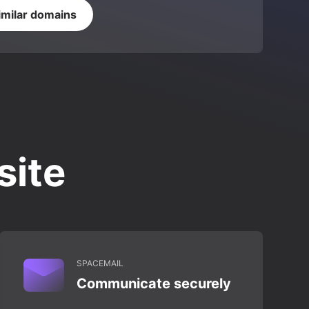
imilar domains
site
SPACEMAIL
Communicate securely