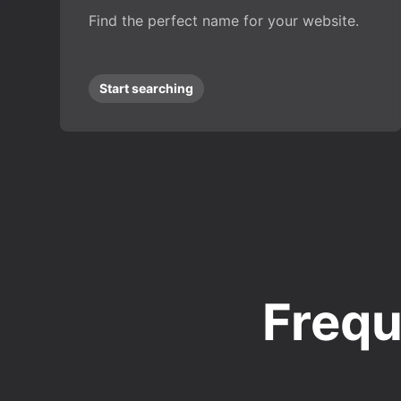
Find the perfect name for your website.
Start searching
Frequ