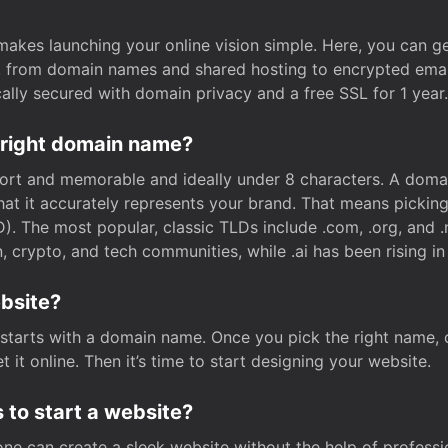
t makes launching your online vision simple. Here, you can ge
e, from domain names and shared hosting to encrypted emai
cally secured with domain privacy and a free SSL for 1 year.
 right domain name?
rt and memorable and ideally under 8 characters. A domai
 that it accurately represents your brand. That means pickin
. The most popular, classic TLDs include .com, .org, and .n
crypto, and tech communities, while .ai has been rising in 
ebsite?
starts with a domain name. Once you pick the right name,
 it online. Then it’s time to start designing your website.
 to start a website?
one can create a sleek website without the help of professi