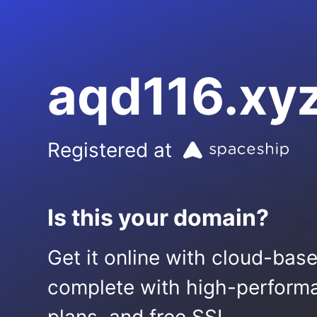
aqd116.xy
Registered at
Is this your domain?
Get it online with cloud-bas
complete with high-performa