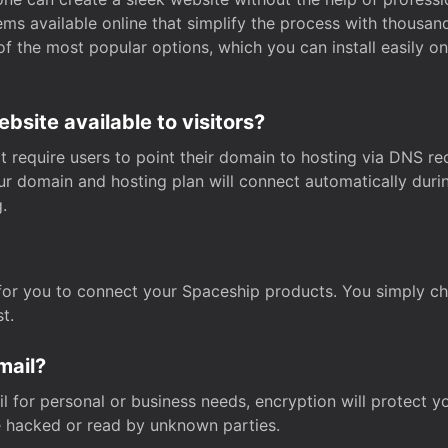
s available online that simplify the process with thousan
of the most popular options, which you can install easily 
site available to visitors?
t require users to point their domain to hosting via DNS r
Your domain and hosting plan will connect automatically dur
.
for you to connect your Spaceship products. You simply c
t.
mail?
 for personal or business needs, encryption will protect yo
 hacked or read by unknown parties.