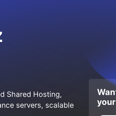
z
Want
ed Shared Hosting,
your
nce servers, scalable